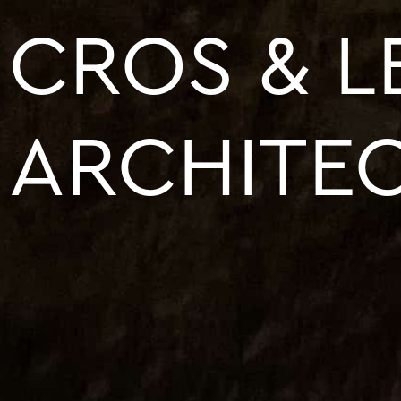
CROS & 
ARCHITE